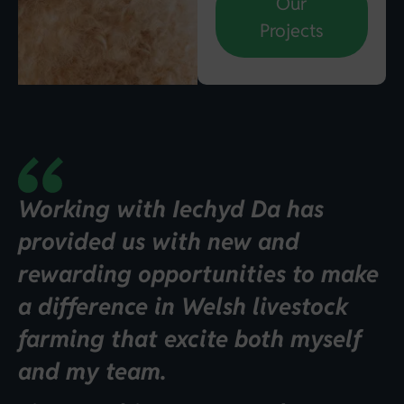
Our
Projects
Working with Iechyd Da has
provided us with new and
rewarding opportunities to make
a difference in Welsh livestock
farming that excite both myself
and my team.