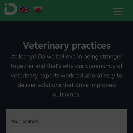
Veterinary practices
At Iechyd Da we believe in being stronger
together and that’s why our community of
veterinary experts work collaboratively to
deliver solutions that drive improved
outcomes.
Your location