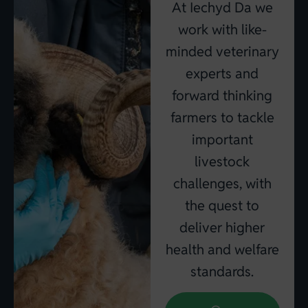
At Iechyd Da we
work with like-
minded veterinary
experts and
forward thinking
farmers to tackle
important
livestock
challenges, with
the quest to
deliver higher
health and welfare
standards.