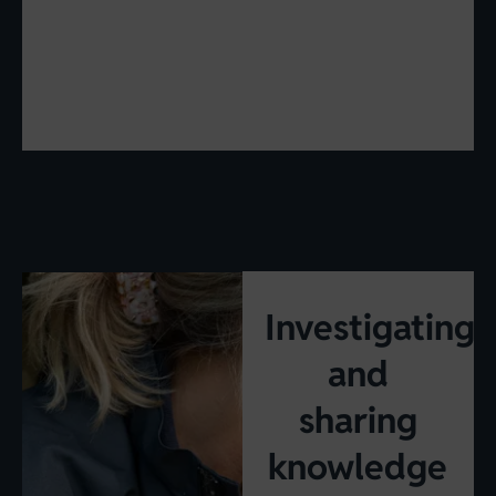
Investigating
and
sharing
knowledge