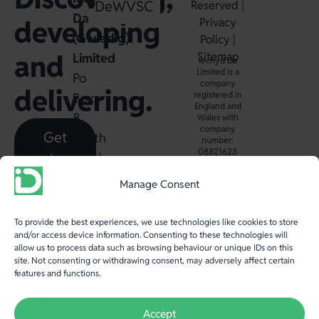
Dewin
WVSC
Reserved |
Da
developing
Privacy
(Gwledig)
Policy
|
and
Sitemap
Limited
Iechyd Da
Limited is a
Po
company
delivering.
registered in
Box
England and
8,
Wales with
company
Get
North
number:
08821623
in
Road,
Aberystwyth,
touch
Manage Consent
SY23
2WB.
To provide the best experiences, we use technologies like cookies to store
and/or access device information. Consenting to these technologies will
T
:
allow us to process data such as browsing behaviour or unique IDs on this
site. Not consenting or withdrawing consent, may adversely affect certain
+44
features and functions.
(0)
1970
Accept