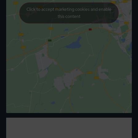
Click to accept marketing cookies and enable
this content