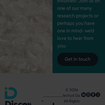
involved? Join us on
one of our many
research projects or
perhaps you have
one in mind- we’d
love to hear from
you.
Get in touch
© 2026
Iechyd Da.
Discovering,
All Rights
Iechyd