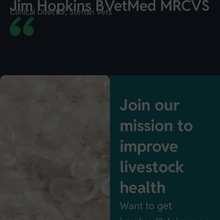
Jim Hopkins BVetMed MRCVS
Clinical Director, Steffan Vets
Join our
mission to
improve
livestock
health
Want to get