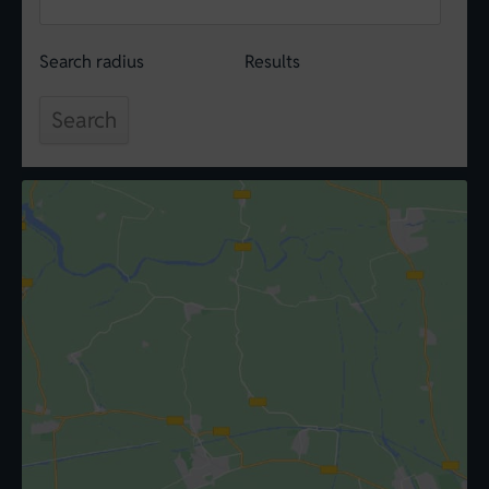
Search radius
Results