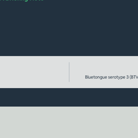
Bluetongue serotype 3 (BTV-