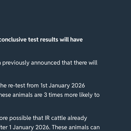
onclusive test results will have
 previously announced that there will
 the re-test from 1st January 2026
these animals are 3 times more likely to
ore possible that IR cattle already
after 1 January 2026. These animals can