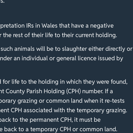
s.”
rpretation IRs in Wales that have a negative
 the rest of their life to their current holding.
uch animals will be to slaughter either directly or
nder an individual or general licence issued by
 for life to the holding in which they were found,
t County Parish Holding (CPH) number. If a
mporary grazing or common land when it re-tests
manent CPH associated with the temporary grazing.
back to the permanent CPH, it must be
ve back to a temporary CPH or common land.