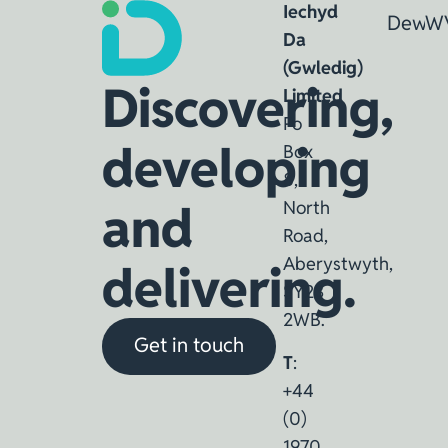
Iechyd
Dewin
W
Da
(Gwledig)
Discovering,
Limited
Po
developing
Box
8,
and
North
Road,
Aberystwyth,
delivering.
SY23
2WB.
Get in touch
T
:
+44
(0)
1970