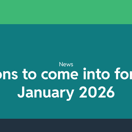
News
ions to come into fo
January 2026