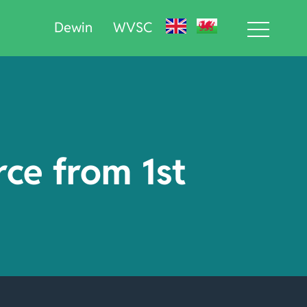
Dewin
WVSC
rce from 1st