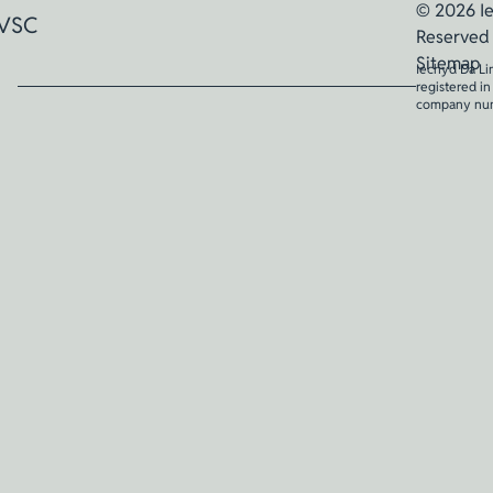
© 2026 Ie
VSC
Reserved
Sitemap
Iechyd Da Li
registered i
company nu