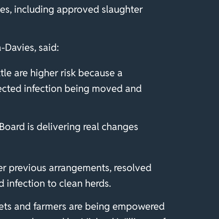
tes, including approved slaughter
a-Davies, said:
le are higher risk because a
etected infection being moved and
oard is delivering real changes
er previous arrangements, resolved
d infection to clean herds.
 vets and farmers are being empowered