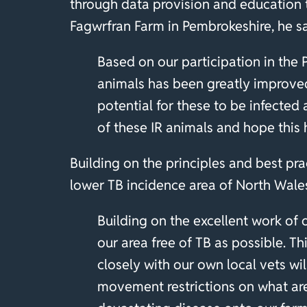
through data provision and education 
Fagwrfran Farm in Pembrokeshire, he s
Based on our participation in the
animals has been greatly improved
potential for these to be infected
of these IR animals and hope this
Building on the principles and best pra
lower TB incidence area of North Wales
Building on the excellent work of 
our area free of TB as possible. T
closely with our own local vets wi
movement restrictions on what are h