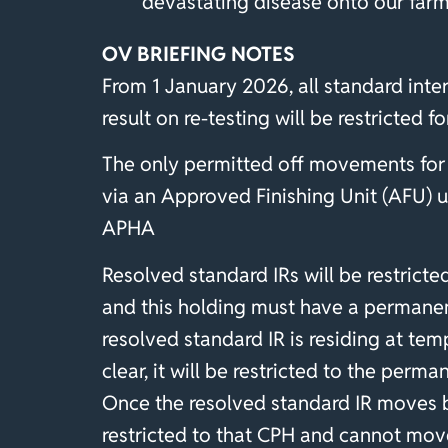
devastating disease onto our farm
OV BRIEFING NOTES
From 1 January 2026, all standard inte
result on re-testing will be restricted for
The only permitted off movements for s
via an Approved Finishing Unit (AFU) u
APHA
Resolved standard IRs will be restricted
and this holding must have a permanen
resolved standard IR is residing at te
clear, it will be restricted to the per
Once the resolved standard IR moves 
restricted to that CPH and cannot mo