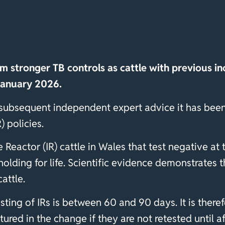
om stronger TB controls as cattle with previous inc
January 2026.
 subsequent independent expert advice it has been
) policies.
e Reactor (IR) cattle in Wales that test negative at
 holding for life. Scientific evidence demonstrates 
cattle.
ting of IRs is between 60 and 90 days. It is theref
ured in the change if they are not retested until 