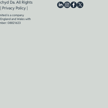
chyd Da. All Rights
 |
Privacy Policy
|
mited is a company
n England and Wales with
mber: 08821623