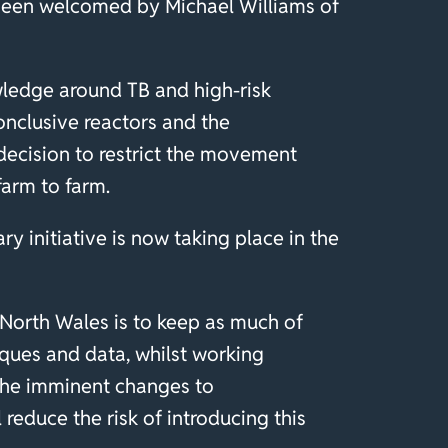
 been welcomed by Michael Williams of
wledge around TB and high-risk
onclusive reactors and the
 decision to restrict the movement
farm to farm.
y initiative is now taking place in the
 North Wales is to keep as much of
iques and data, whilst working
 The imminent changes to
 reduce the risk of introducing this