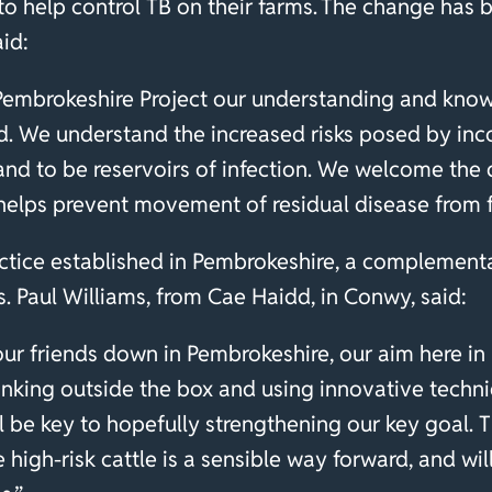
to help control TB on their farms. The change has
aid:
 Pembrokeshire Project our understanding and kno
. We understand the increased risks posed by inc
 and to be reservoirs of infection. We welcome the
 helps prevent movement of residual disease from 
ctice established in Pembrokeshire, a complementar
. Paul Williams, from Cae Haidd, in Conwy, said:
our friends down in Pembrokeshire, our aim here in
hinking outside the box and using innovative techn
ll be key to hopefully strengthening our key goal.
igh-risk cattle is a sensible way forward, and will