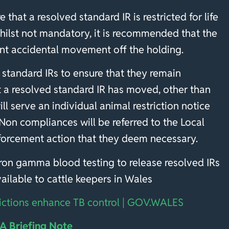
e that a resolved standard IR is restricted for life
Whilst not mandatory, it is recommended that the
vent accidental movement off the holding.
 standard IRs to ensure that they remain
hat a resolved standard IR has moved, other than
l serve an individual animal restriction notice
 Non compliances will be referred to the Local
nforcement action that they deem necessary.
feron gamma blood testing to release resolved IRs
available to cattle keepers in Wales
ictions enhance TB control | GOV.WALES
 Briefing Note