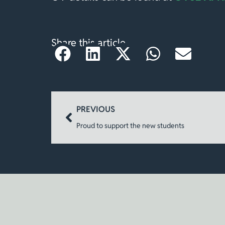
Share this article
PREVIOUS
Proud to support the new students