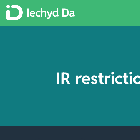
IR restrict