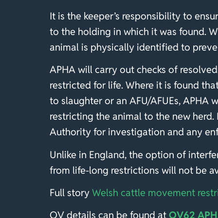
It is the keeper’s responsibility to ensur
to the holding in which it was found. 
animal is physically identified to pre
APHA will carry out checks of resolved
restricted for life. Where it is found t
to slaughter or an AFU/AFUEs, APHA wil
restricting the animal to the new herd.
Authority for investigation and any e
Unlike in England, the option of inter
from life-long restrictions will not be 
Full story
Welsh cattle movement restr
OV details can be found at
OV62 APHA