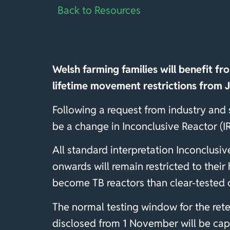
Back to Resources
Welsh farming families will benefit fr
lifetime movement restrictions from 
Following a request from industry and
be a change in Inconclusive Reactor (IR
All standard interpretation Inconclusiv
onwards will remain restricted to their
become TB reactors than clear-tested 
The normal testing window for the retes
disclosed from 1 November will be capt