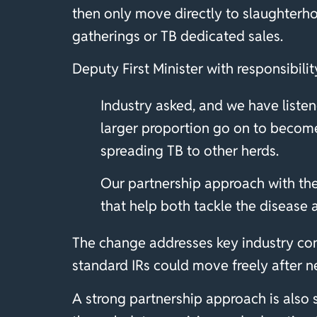
then only move directly to slaughterho
gatherings or TB dedicated sales.
Deputy First Minister with responsibili
Industry asked, and we have listen
larger proportion go on to become 
spreading TB to other herds.
Our partnership approach with th
that help both tackle the disease 
The change addresses key industry co
standard IRs could move freely after ne
A strong partnership approach is also