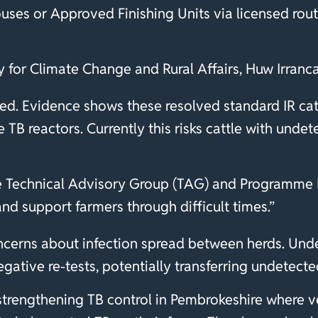
uses or Approved Finishing Units via licensed rou
ty for Climate Change and Rural Affairs, Huw Irranc
ed. Evidence shows these resolved standard IR catt
TB reactors. Currently this risks cattle with und
e Technical Advisory Group (TAG) and Programme B
and support farmers through difficult times.”
ncerns about infection spread between herds. Und
gative re-tests, potentially transferring undetecte
 strengthening TB control in Pembrokeshire where