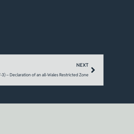
NEXT
3) – Declaration of an all-Wales Restricted Zone