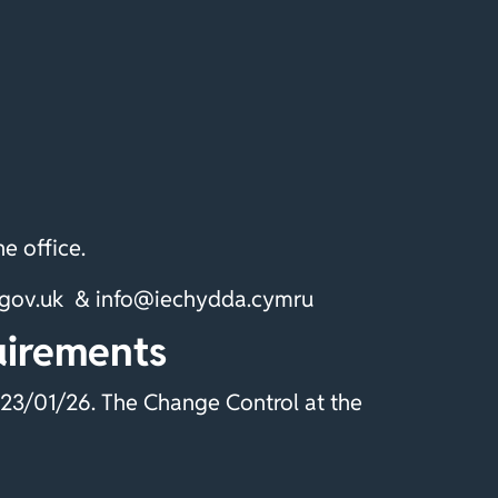
e office.
a.gov.uk & info@iechydda.cymru
uirements
23/01/26. The Change Control at the