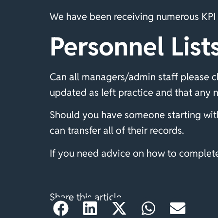
We have been receiving numerous KPI f
Personnel List
Can all managers/admin staff please ch
updated as left practice and that any 
Should you have someone starting with
can transfer all of their records.
If you need advice on how to complete 
Share this article