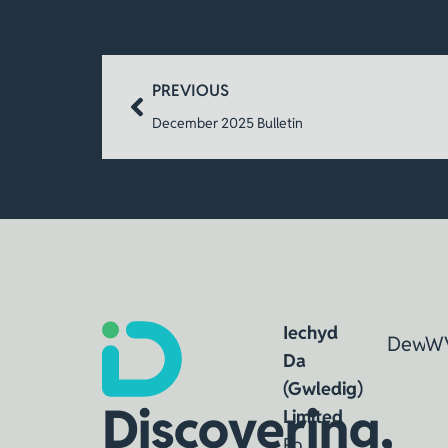
PREVIOUS
December 2025 Bulletin
Iechyd
Dewin
W
Da
(Gwledig)
Discovering,
Limited
Po