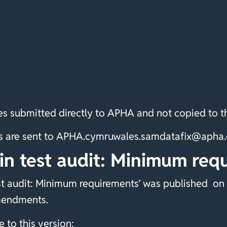
s submitted directly to APHA and not copied to th
ixes are sent to APHA.cymruwales.samdatafix@aph
in test audit: Minimum req
t audit: Minimum requirements’ was published on 
mendments.
to this version: