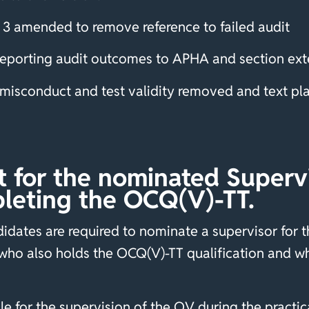
3 amended to remove reference to failed audit
 Reporting audit outcomes to APHA and section ex
al misconduct and test validity removed and text p
for the nominated Supervis
leting the OCQ(V)-TT.
dates are required to nominate a supervisor for the
ho also holds the OCQ(V)-TT qualification and wh
 for the supervision of the OV during the practical