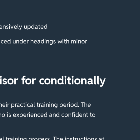
tensively updated
laced under headings with minor
or for conditionally
ir practical training period. The
o is experienced and confident to
 training process. The instructions at