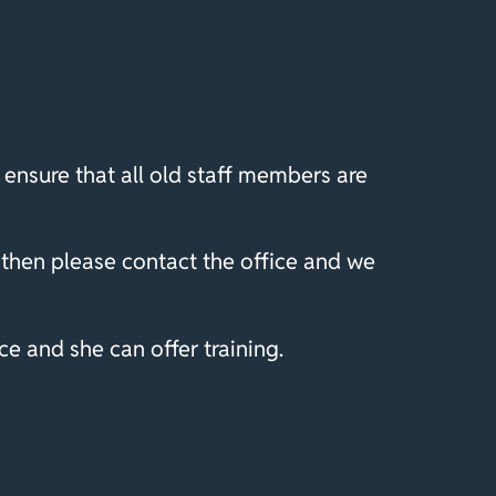
ensure that all old staff members are
then please contact the office and we
e and she can offer training.