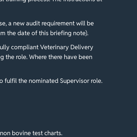
e, a new audit requirement will be
 the date of this briefing note).
ully compliant Veterinary Delivery
ng the role. Where there have been
o fulfil the nominated Supervisor role.
non bovine test charts.