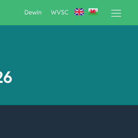
Dewin
WVSC
26