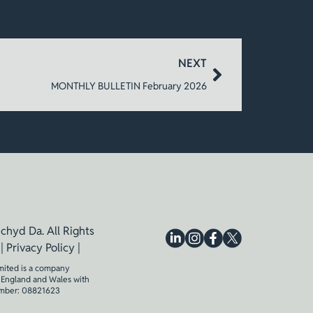
NEXT
MONTHLY BULLETIN February 2026
chyd Da. All Rights
 |
Privacy Policy
|
mited is a company
n England and Wales with
mber: 08821623