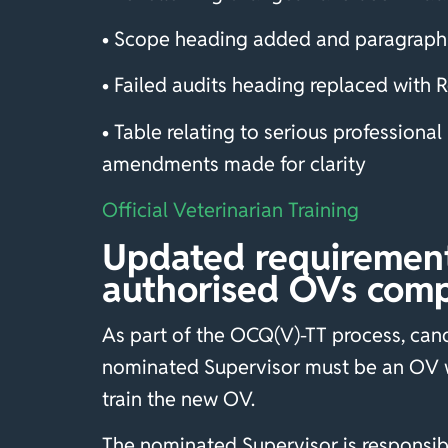
• Scope heading added and paragraph 
• Failed audits heading replaced with
• Table relating to serious profession
amendments made for clarity
Official Veterinarian Training
Updated requirement 
authorised OVs comp
As part of the OCQ(V)-TT process, candi
nominated Supervisor must be an OV w
train the new OV.
The nominated Supervisor is responsible