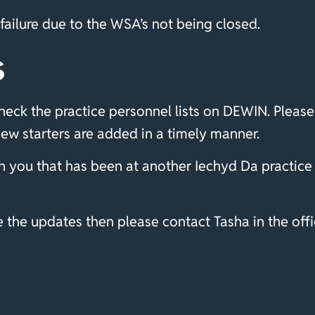
ailure due to the WSA’s not being closed.
s
eck the practice personnel lists on DEWIN. Please 
new starters are added in a timely manner.
 you that has been at another Iechyd Da practice 
the updates then please contact Tasha in the offic