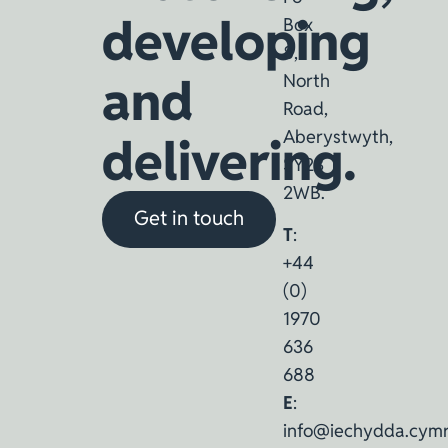
developing
Box
8,
and
North
Road,
Aberystwyth,
delivering.
SY23
2WB.
Get in touch
T
:
+44
(0)
1970
636
688
E
:
info@iechydda.cym