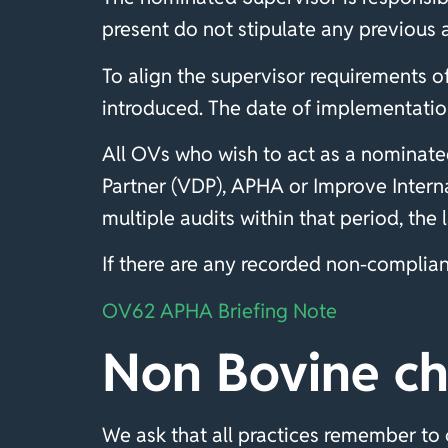
present do not stipulate any previous 
To align the supervisor requirements 
introduced. The date of implementation
All OVs who wish to act as a nominate
Partner (VDP), APHA or Improve Interna
multiple audits within that period, the
If there are any recorded non-complianc
OV62 APHA Briefing Note
Non Bovine ch
We ask that all practices remember to