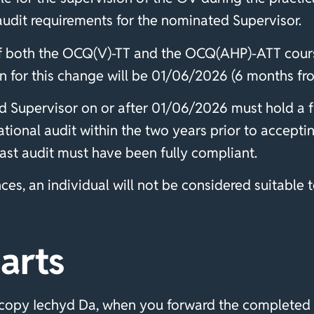
audit requirements for the nominated Supervisor.
of both the OCQ(V)-TT and the OCQ(AHP)-ATT cours
 for this change will be 01/06/2026 (6 months from
d Supervisor on or after 01/06/2026 must hold a f
tional audit within the two years prior to accepti
 last audit must have been fully compliant.
es, an individual will not be considered suitable t
arts
 copy Iechyd Da, when you forward the completed 