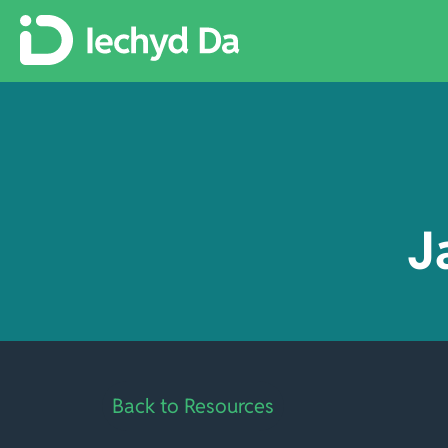
J
Back to Resources