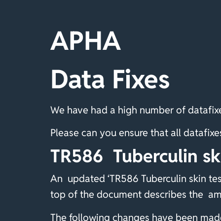
APHA
Data Fixes
We have had a high number of datafixe
Please can you ensure that all dataf
TR586 Tuberculin sk
An updated ‘TR586 Tuberculin skin tes
top of the document describes the a
The following changes have been made 