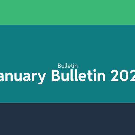
Bulletin
anuary Bulletin 20