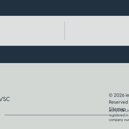
© 2026 Ie
VSC
Reserved
Sitemap
Iechyd Da Li
registered i
company nu